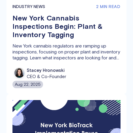
INDUSTRY NEWS
2 MIN READ
New York Cannabis
Inspections Begin: Plant &
Inventory Tagging
New York cannabis regulators are ramping up
inspections, focusing on proper plant and inventory
tagging. Learn what inspectors are looking for and
how Canix can help you stay compliant.
Stacey Hronowski
CEO & Co-Founder
Aug 22, 2025