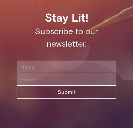
Stay Lit!
Subscribe to our
newsletter.