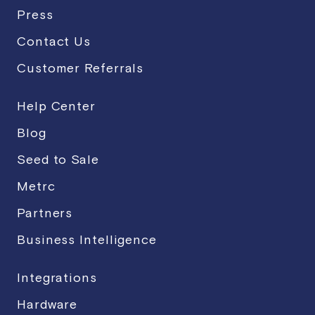
Press
Contact Us
Customer Referrals
Help Center
Blog
Seed to Sale
Metrc
Partners
Business Intelligence
Integrations
Hardware