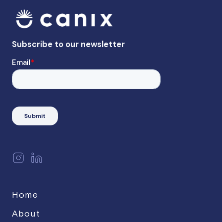
Home
About