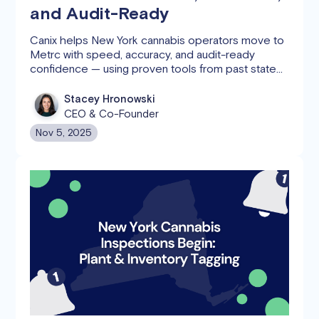
and Audit-Ready
Canix helps New York cannabis operators move to
Metrc with speed, accuracy, and audit-ready
confidence — using proven tools from past state
migrations.
Stacey Hronowski
CEO & Co-Founder
Nov 5, 2025