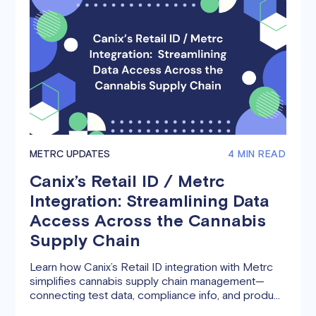
METRC UPDATES
4 MIN READ
Canix’s Retail ID / Metrc
Integration: Streamlining Data
Access Across the Cannabis
Supply Chain
Learn how Canix’s Retail ID integration with Metrc
simplifies cannabis supply chain management—
connecting test data, compliance info, and product
details across cultivators, manufacturers,