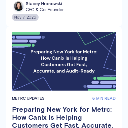
distributors, and retailers.
Stacey Hronowski
CEO & Co-Founder
Nov 7, 2025
METRC UPDATES
6 MIN READ
Preparing New York for Metrc:
How Canix Is Helping
Customers Get Fast, Accurate,