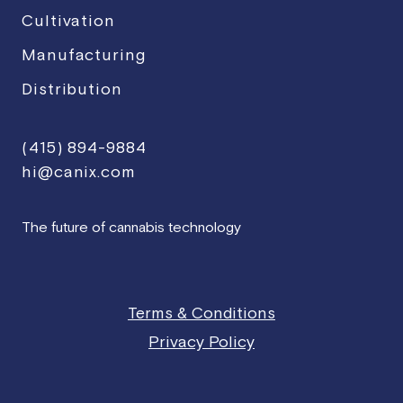
Cultivation
Manufacturing
Distribution
(415) 894-9884
hi@canix.com
The future of cannabis technology
Terms & Conditions
Privacy Policy