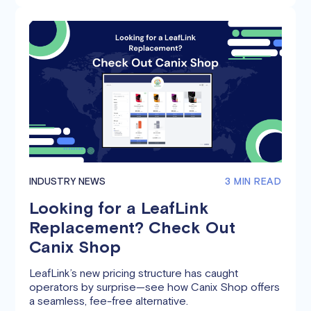
INDUSTRY NEWS
3 MIN READ
Looking for a LeafLink
Replacement? Check Out
Canix Shop
LeafLink’s new pricing structure has caught
operators by surprise—see how Canix Shop offers
a seamless, fee-free alternative.