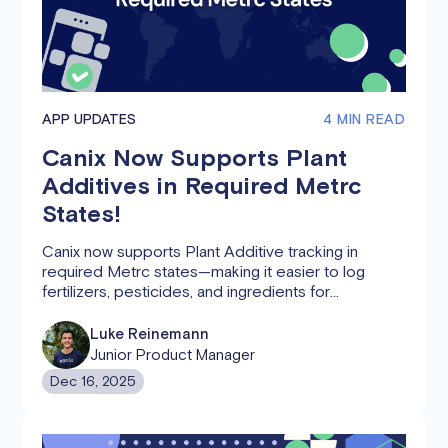
APP UPDATES
4 MIN READ
Canix Now Supports Plant
Additives in Required Metrc
States!
Canix now supports Plant Additive tracking in
required Metrc states—making it easier to log
fertilizers, pesticides, and ingredients for
compliance
Luke Reinemann
Junior Product Manager
Dec 16, 2025