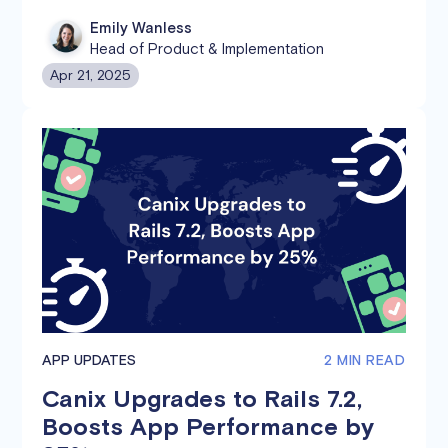
Emily Wanless
Head of Product & Implementation
Apr 21, 2025
APP UPDATES
2 MIN READ
Canix Upgrades to Rails 7.2,
Boosts App Performance by