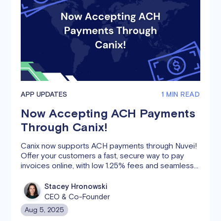
APP UPDATES
1 MIN READ
Now Accepting ACH Payments
Through Canix!
Canix now supports ACH payments through Nuvei!
Offer your customers a fast, secure way to pay
invoices online, with low 1.25% fees and seamless
syncing to your Sales Orders. Get paid faster and
simplify your payment process.
Stacey Hronowski
CEO & Co-Founder
Aug 5, 2025