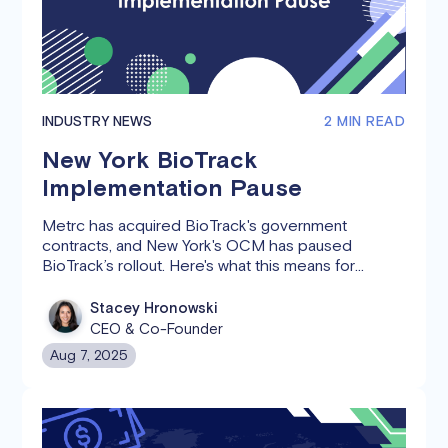
INDUSTRY NEWS
2 MIN READ
New York BioTrack
Implementation Pause
Metrc has acquired BioTrack's government
contracts, and New York's OCM has paused
BioTrack’s rollout. Here's what this means for
cannabis operators and Canix users.
Stacey Hronowski
CEO & Co-Founder
Aug 7, 2025