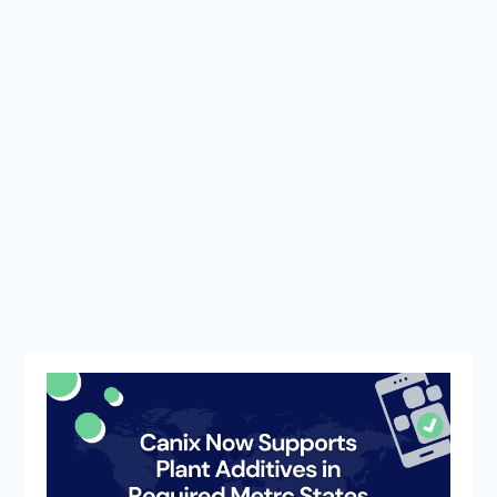
METRC UPDATES
COMPANY
TIPS & TRICKS
METRC BULLETINS
INDUSTRY NEWS
CANNABIS SOFTWARE
APP UPDATES