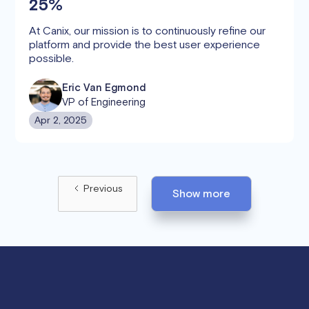
25%
At Canix, our mission is to continuously refine our
platform and provide the best user experience
possible.
Eric Van Egmond
VP of Engineering
Apr 2, 2025
Previous
Show more