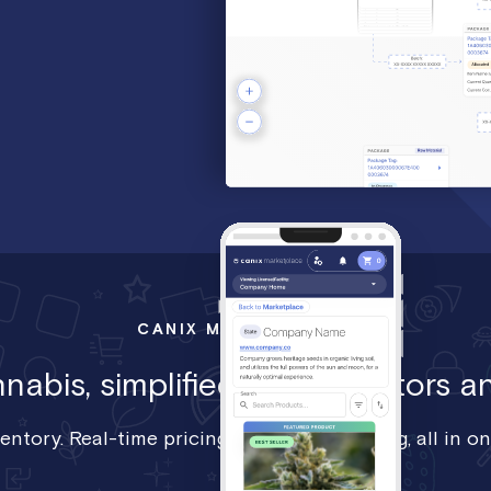
CANIX MARKETPLACE
abis, simplified, For operators an
ventory. Real-time pricing. Seamless ordering, all in on