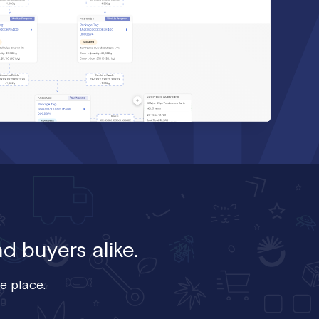
d buyers alike.
e place.