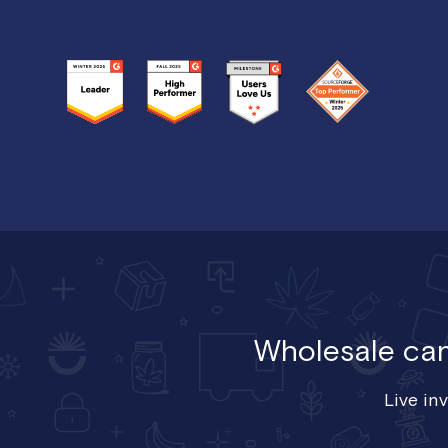
Wholesale cann
Live in