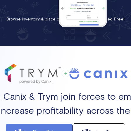
Browse inventory & place orders instantly.
Get Started Free!
s Canix & Trym join forces to 
increase profitability across th