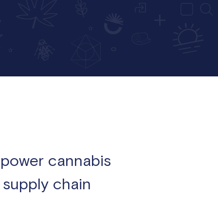
empower cannabis
e supply chain