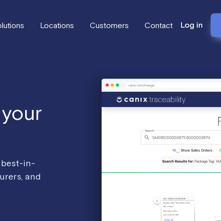
Log in
lutions
Locations
Customers
Contact
 your
 best-in-
urers, and