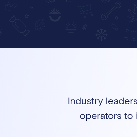
Industry leader
operators to 