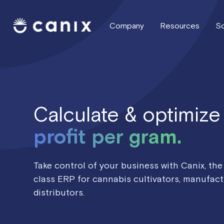
Company
Resources
So
Calculate & optimize
profit per gram.
Take control of your business with Canix, the
class ERP for cannabis cultivators, manufact
distributors.