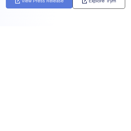
View Press Release
Explore Trym