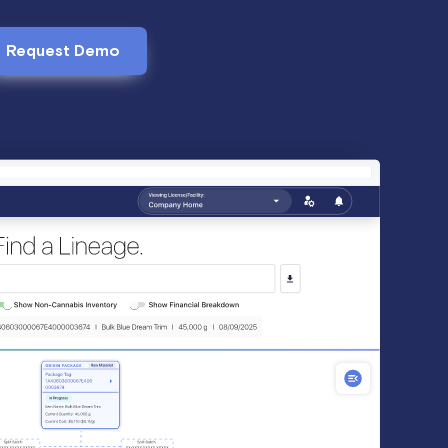
Request Demo