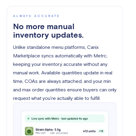
ALWAYS ACCURATE
No more manual
inventory updates.
Unlike standalone menu platforms, Canix
Marketplace syncs automatically with Metrc,
keeping your inventory accurate without any
manual work. Available quantities update in real
time, COAs are always attached, and your min
and max order quantities ensure buyers can only
request what you're actually able to fulfill.