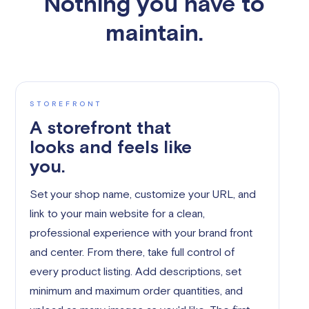
Nothing you have to
maintain.
STOREFRONT
A storefront that
looks and feels like
you.
Set your shop name, customize your URL, and
link to your main website for a clean,
professional experience with your brand front
and center. From there, take full control of
every product listing. Add descriptions, set
minimum and maximum order quantities, and