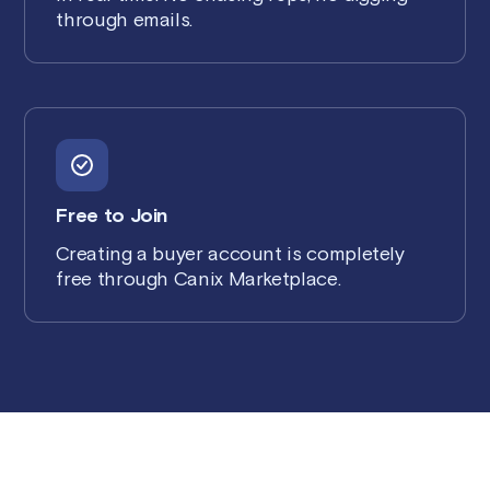
through emails.
Free to Join
Creating a buyer account is completely
free through Canix Marketplace.