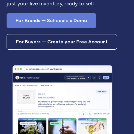
just your live inventory, ready to sell.
For Brands — Schedule a Demo
For Buyers — Create your Free Account