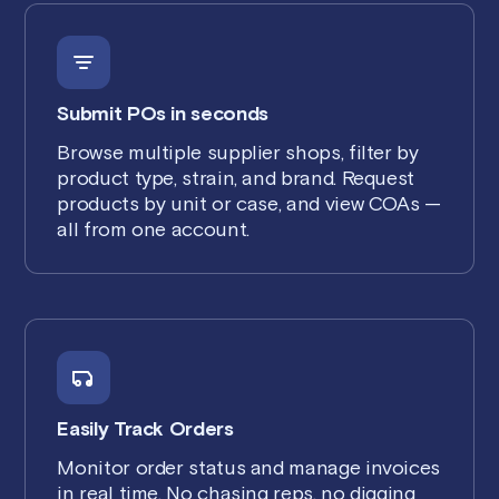
Submit POs in seconds
Browse multiple supplier shops, filter by
product type, strain, and brand. Request
products by unit or case, and view COAs —
all from one account.
Easily Track Orders
Monitor order status and manage invoices
in real time. No chasing reps, no digging