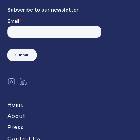
Home
About
Press
Contact Us