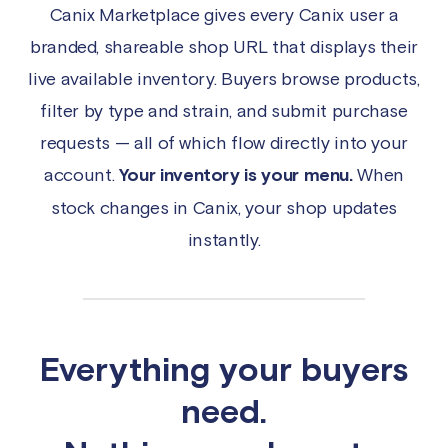
Canix Marketplace gives every Canix user a
branded, shareable shop URL that displays their
live available inventory. Buyers browse products,
filter by type and strain, and submit purchase
requests — all of which flow directly into your
account.
Your inventory is your menu.
When
stock changes in Canix, your shop updates
instantly.
Everything your buyers
need.