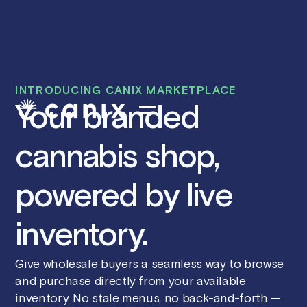
INTRODUCING CANIX MARKETPLACE
Your branded
cannabis shop,
powered by live
inventory.
Give wholesale buyers a seamless way to browse
and purchase directly from your available
inventory. No stale menus, no back-and-forth —