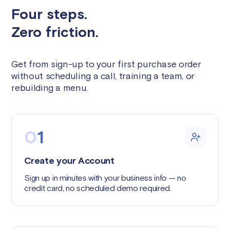
Four steps.
Zero friction.
Get from sign-up to your first purchase order
without scheduling a call, training a team, or
rebuilding a menu.
0
1
Create your Account
Sign up in minutes with your business info — no
credit card, no scheduled demo required.