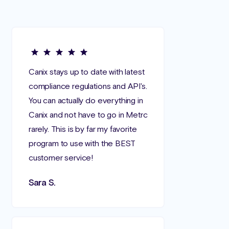
Canix stays up to date with latest
compliance regulations and API's.
You can actually do everything in
Canix and not have to go in Metrc
rarely. This is by far my favorite
program to use with the BEST
customer service!
Sara S.