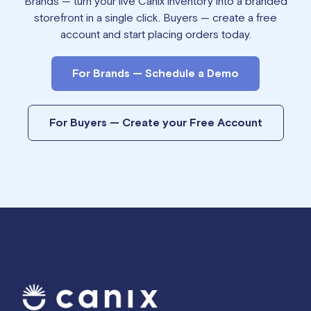
Brands — turn your live Canix inventory into a branded
storefront in a single click. Buyers — create a free
account and start placing orders today.
For Brands — Schedule a Demo
For Buyers — Create your Free Account