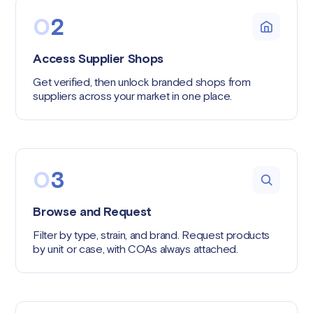
0
2
Access Supplier Shops
Get verified, then unlock branded shops from
suppliers across your market in one place.
0
3
Browse and Request
Filter by type, strain, and brand. Request products
by unit or case, with COAs always attached.