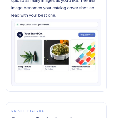
upload as many images as you'd like. The first
image becomes your catalog cover shot, so
lead with your best one.
SMART FILTERS