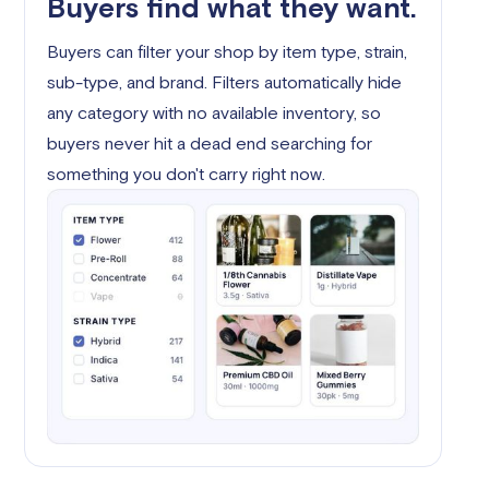
Buyers find what they want.
Buyers can filter your shop by item type, strain,
sub-type, and brand. Filters automatically hide
any category with no available inventory, so
buyers never hit a dead end searching for
something you don't carry right now.