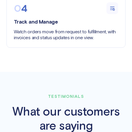
0
4
Track and Manage
Watch orders move from request to fulfillment, with
invoices and status updates in one view.
TESTIMONIALS
What our customers
are saying