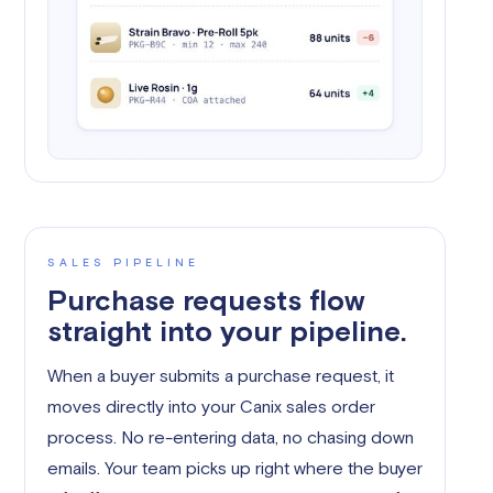
SALES PIPELINE
Purchase requests flow
straight into your pipeline.
When a buyer submits a purchase request, it
moves directly into your Canix sales order
process. No re-entering data, no chasing down
emails. Your team picks up right where the buyer