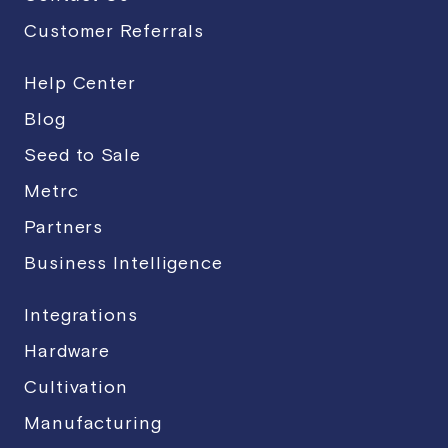
Customer Referrals
Help Center
Blog
Seed to Sale
Metrc
Partners
Business Intelligence
Integrations
Hardware
Cultivation
Manufacturing