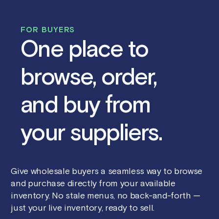
FOR BUYERS
One place to
browse, order,
and buy from
your suppliers.
Give wholesale buyers a seamless way to browse
and purchase directly from your available
inventory. No stale menus, no back-and-forth —
just your live inventory, ready to sell.