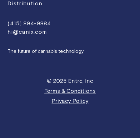
Distribution
(415) 894-9884
hi@canix.com
The future of cannabis technology
© 2025 Entrc, Inc
Terms & Conditions
Privacy Policy