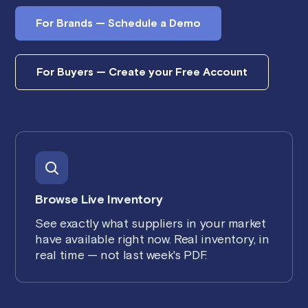
For Brands — Schedule a Demo
For Buyers — Create your Free Account
Browse Live Inventory
See exactly what suppliers in your market
have available right now. Real inventory, in
real time — not last week's PDF.