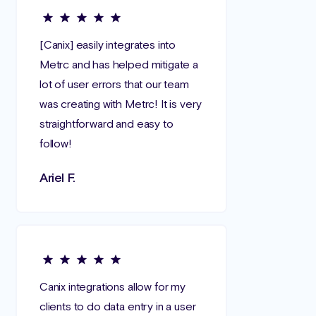
[Canix] easily integrates into
Metrc and has helped mitigate a
lot of user errors that our team
was creating with Metrc! It is very
straightforward and easy to
follow!
Ariel F.
Canix integrations allow for my
clients to do data entry in a user