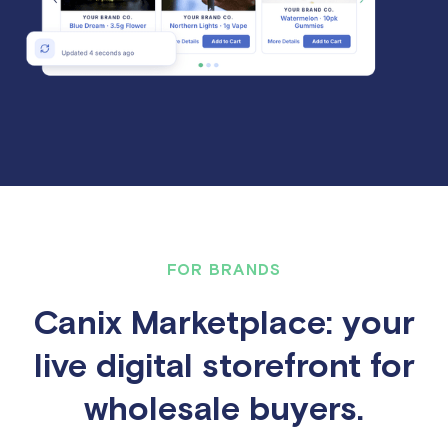
FOR BRANDS
Canix Marketplace: your
live digital storefront for
wholesale buyers.