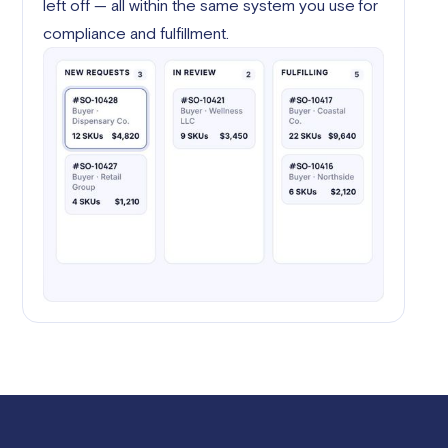
left off — all within the same system you use for
compliance and fulfillment.