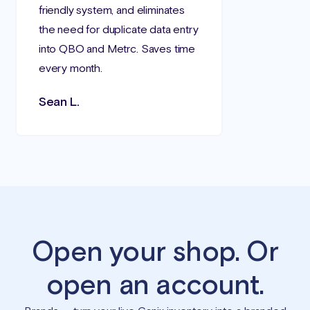
friendly system, and eliminates
the need for duplicate data entry
into QBO and Metrc. Saves time
every month.
Sean L.
Open your shop. Or
open an account.