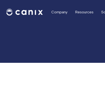
Company
Resources
So
What's new this week
Record Payments
Improvements to Sales