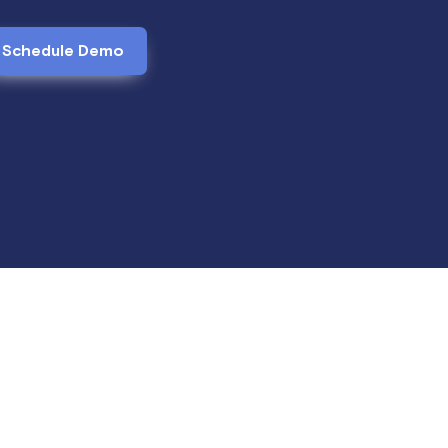
Schedule Demo
anding balances. Edit