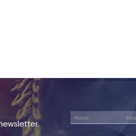
nts have been made to flowering plants, packages, sales ord
speed up loading times on the app and web.
Share this post
newsletter.