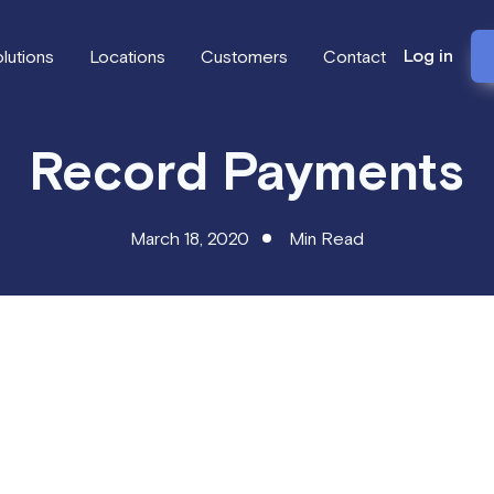
Log in
lutions
Locations
Customers
Contact
Record Payments
March 18, 2020
Min Read
 Orders now allow for recording payments and calculating outst