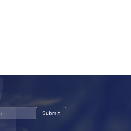
ers and inventory