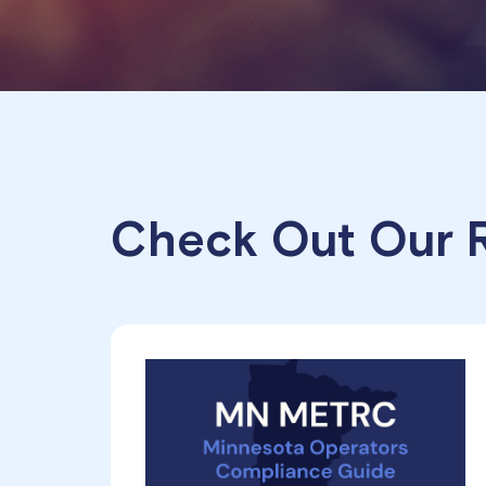
Check Out Our R