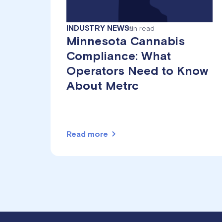
INDUSTRY NEWS
min read
8
Minnesota Cannabis
Compliance: What
Operators Need to Know
About Metrc
Read more