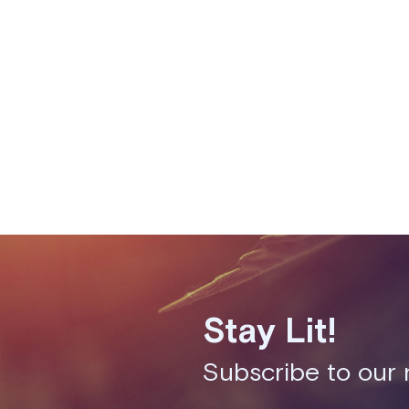
Fixes
Performance improveme
availability pages to 
Stay Lit!
Subscribe to our 