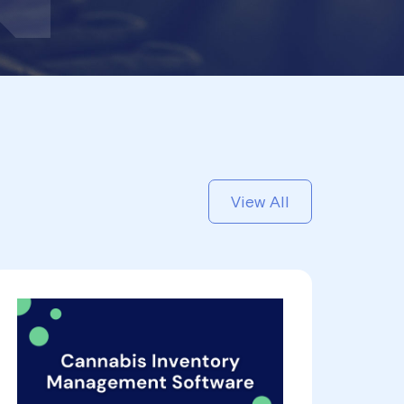
View All