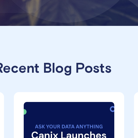
ecent Blog Posts