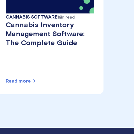
CANNABIS SOFTWARE
10
min read
Cannabis Inventory
Management Software:
The Complete Guide
Read more