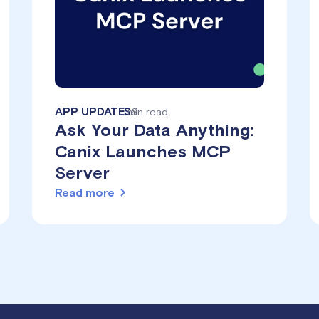
APP UPDATES
min read
6
Ask Your Data Anything:
Canix Launches MCP
Server
Read more