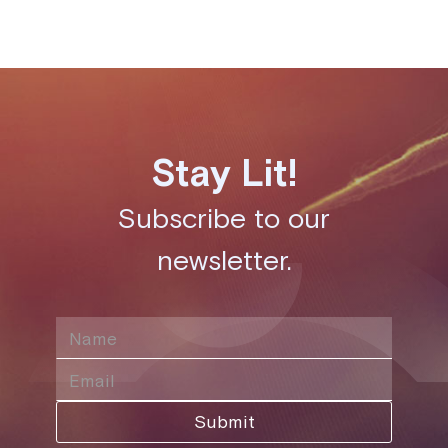
Stay Lit!
Subscribe to our
newsletter.