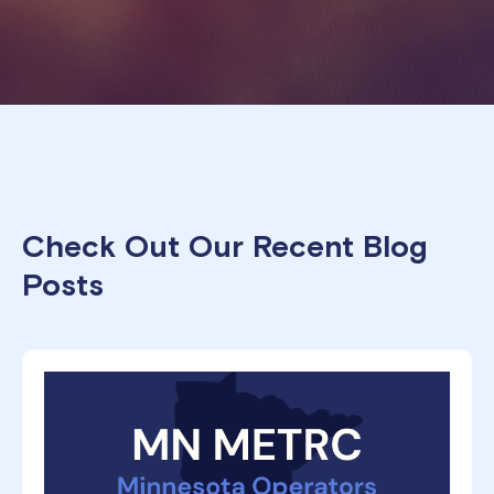
Check Out Our Recent Blog
Posts