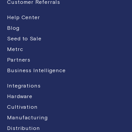
Customer Referrals
Help Center
Blog
Seed to Sale
Metrc
Partners
Business Intelligence
Integrations
Hardware
Cultivation
Manufacturing
Distribution