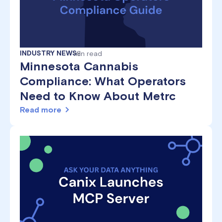
INDUSTRY NEWS
min read
8
Minnesota Cannabis
Compliance: What Operators
Need to Know About Metrc
Read more