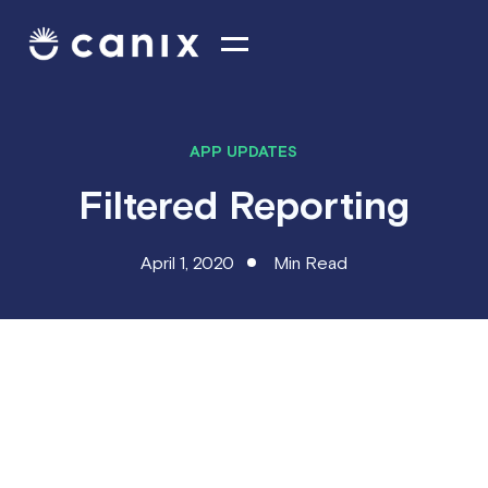
APP UPDATES
Filtered Reporting
April 1, 2020
Min Read
What's new this week
Filtered
Reporting