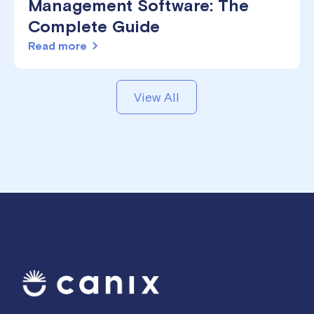
Management Software: The
Complete Guide
Read more
View All