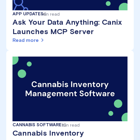
APP UPDATES
min read
6
Ask Your Data Anything: Canix
Launches MCP Server
Read more
CANNABIS SOFTWARE
10
min read
Cannabis Inventory