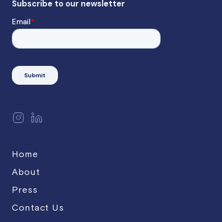
Home
About
Press
Contact Us