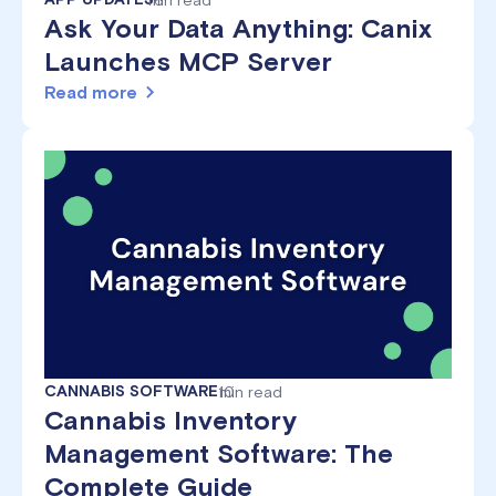
Ask Your Data Anything: Canix
Launches MCP Server
Read more
CANNABIS SOFTWARE
10
min read
Cannabis Inventory
Management Software: The
Complete Guide