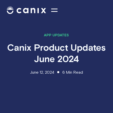
APP UPDATES
Canix Product Updates
June 2024
June 12, 2024
6
Min Read