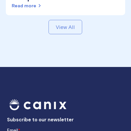
Read more
View All