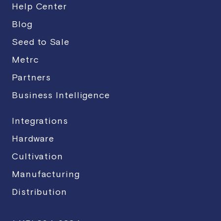
Help Center
Blog
Seed to Sale
Metrc
Partners
Business Intelligence
Integrations
Hardware
Cultivation
Manufacturing
Distribution