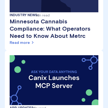
INDUSTRY NEWS
min read
8
Minnesota Cannabis
Compliance: What Operators
Need to Know About Metrc
Read more
APP UPDATES
min read
6