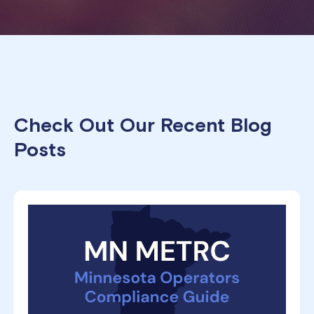
Check Out Our Recent Blog
Posts