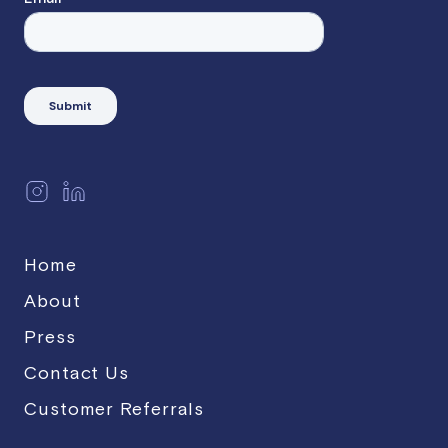
Home
About
Press
Contact Us
Customer Referrals