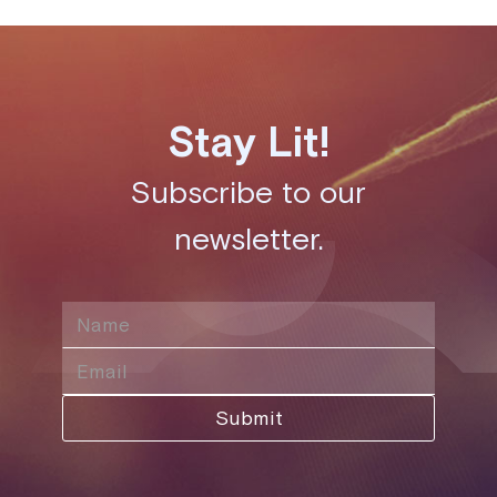
Stay Lit!
Subscribe to our
newsletter.