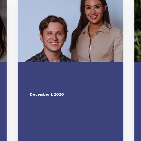
December 1, 2020