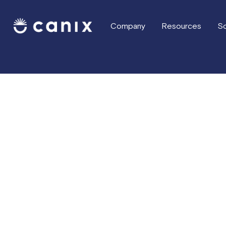
Company
Resources
So
Press & Media