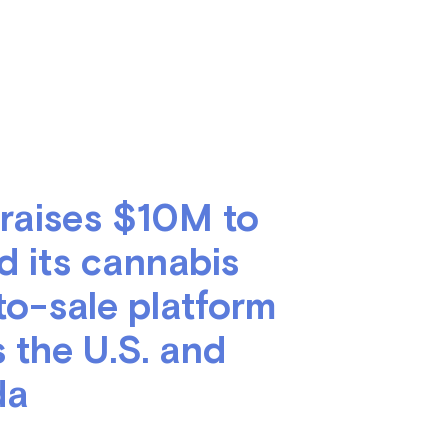
 raises $10M to
d its cannabis
to-sale platform
 the U.S. and
da
nch