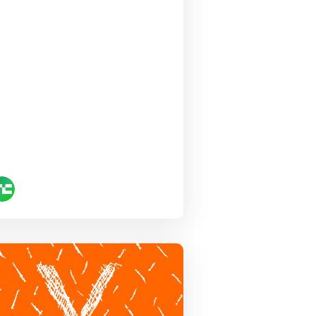
Startup
Battlefield at
Disrupt 2020 is…
Canix
TechCrunch