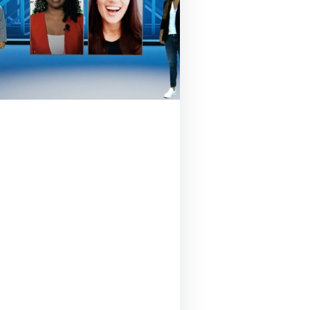
September 18, 2020
And the winner of