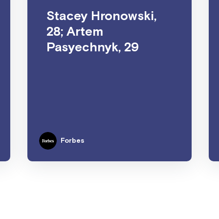
Stacey Hronowski,
28; Artem
Pasyechnyk, 29
Forbes