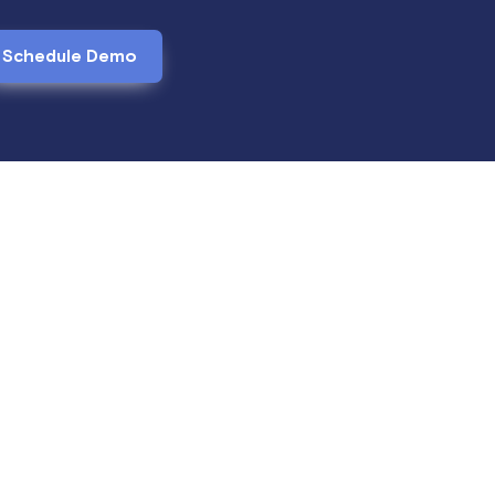
Schedule Demo