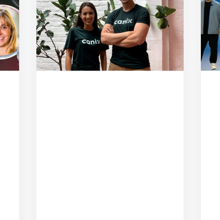
September 19, 2020
From Unity to