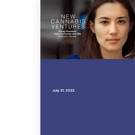
July 21, 2022