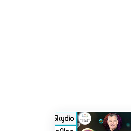
Recent Press