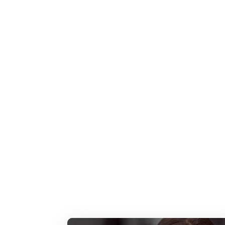
Featured Press