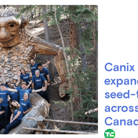
June 7, 2022
Canix
expan
seed-
across
Cana
TechCru