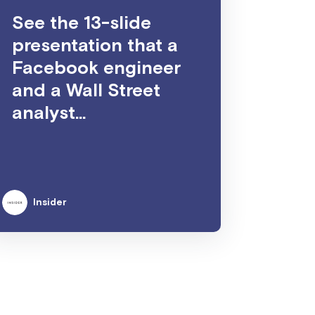
See the 13-slide
presentation that a
Facebook engineer
and a Wall Street
analyst...
Insider