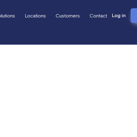
Log in
lutions
Locations
Customers
Contact