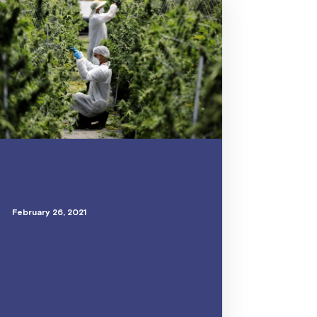
February 26, 2021