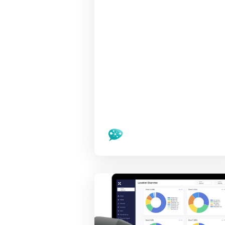
LivePlan, Noir
Lighting,
RoboticsCats,
OutSchool, Canix
at Nov 4 event
Santa Cruz Tech Beat