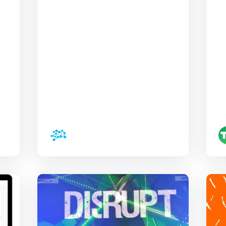
Disrupt, tech has
an especially
optimistic week
invesBrain