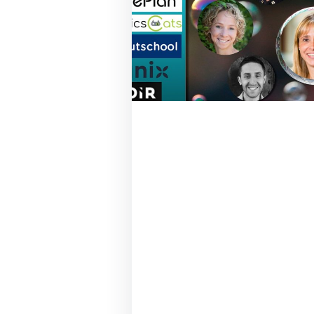
October 21, 2020
Hear from Skydio,