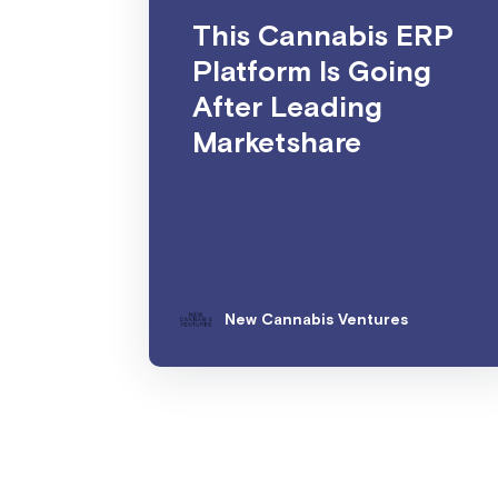
This Cannabis ERP
Platform Is Going
After Leading
Marketshare
New Cannabis Ventures