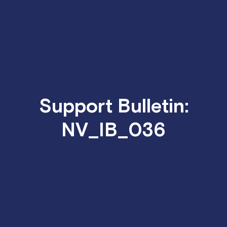
Support Bulletin:
NV_IB_036