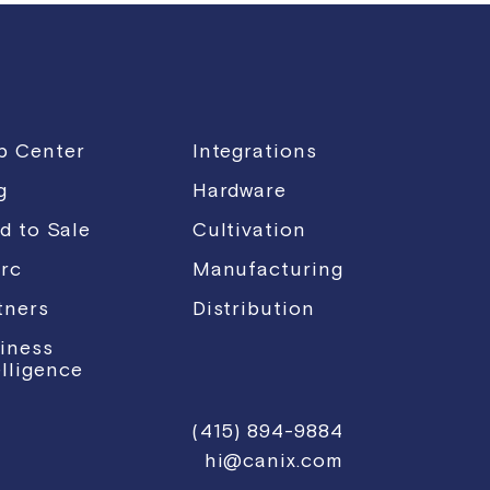
p Center
Integrations
g
Hardware
d to Sale
Cultivation
rc
Manufacturing
tners
Distribution
iness
elligence
(415) 894-9884
hi@canix.com