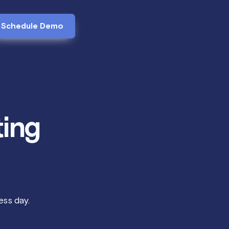
Schedule Demo
ting
ss day.