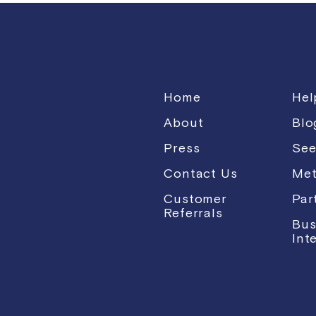
Home
Hel
About
Blo
Press
See
Contact Us
Met
Customer
Par
Referrals
Bus
Int