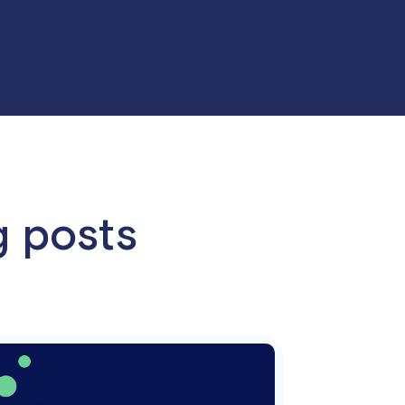
g posts