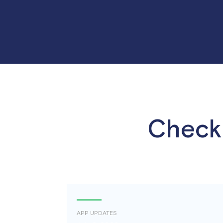
Check 
APP UPDATES