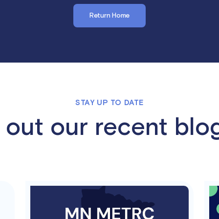
Return Home
STAY UP TO DATE
out our recent blo