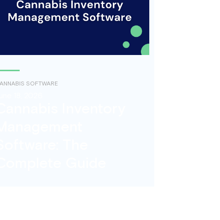
ANNABIS SOFTWARE
une 18, 2026
Cannabis Inventory
Management
Software: The
Complete Guide