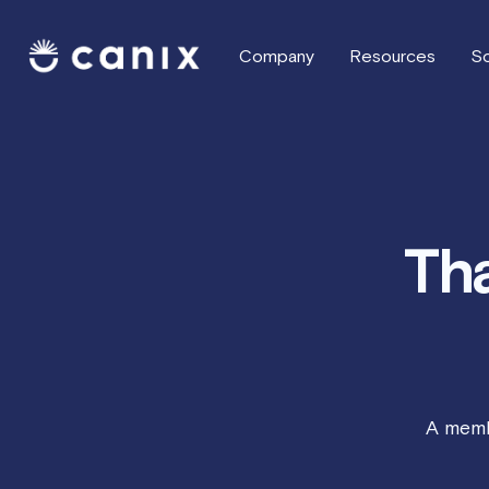
Company
Resources
So
Tha
A memb