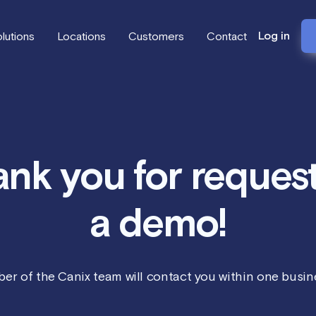
Log in
lutions
Locations
Customers
Contact
nk you for reques
a demo!
er of the Canix team will contact you within one busine