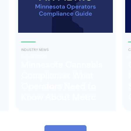
INDUSTRY NEWS
C
July 17, 2026
J
Minnesota Cannabis
Compliance: What
Operators Need to
Know About Metrc