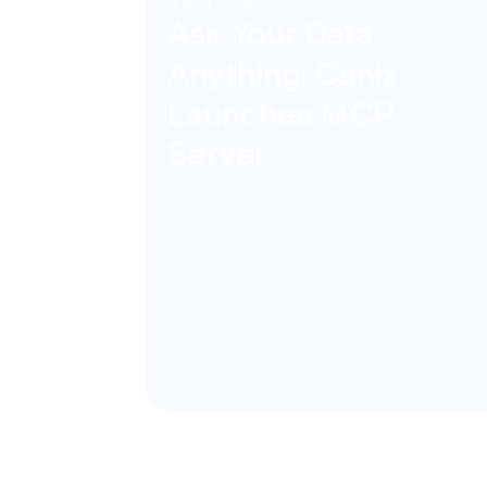
July 9, 2026
Ask Your Data
Anything: Canix
Launches MCP
Server