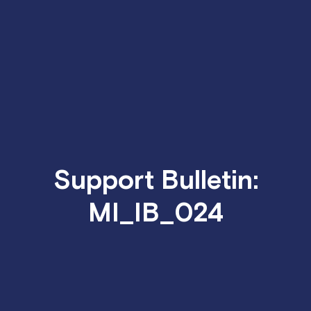
Support Bulletin:
MI_IB_024