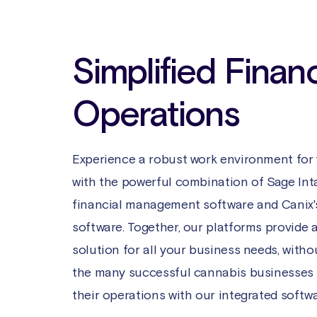
Simplified Financ
Operations
Experience a robust work environment for
with the powerful combination of Sage Int
financial management software and Canix'
software. Together, our platforms provide 
solution for all your business needs, with
the many successful cannabis businesses
their operations with our integrated softwa