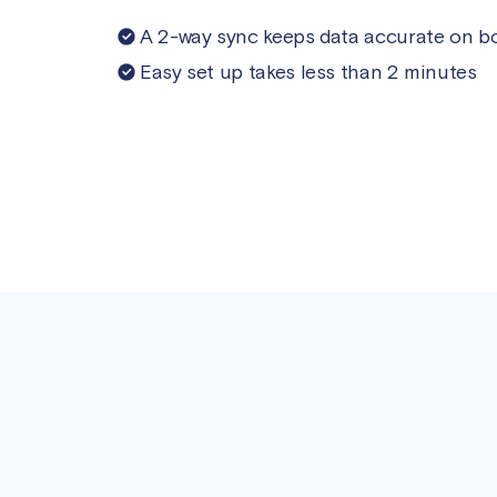
A 2-way sync keeps data accurate on b
Easy set up takes less than 2 minutes