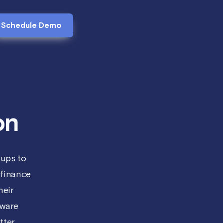
Schedule Demo
on
tups to
finance
heir
tware
ter.