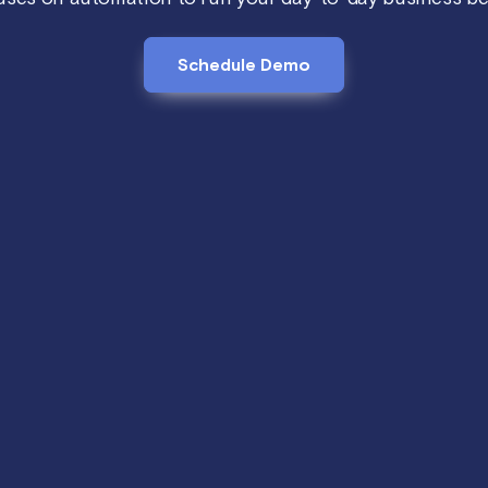
Schedule Demo