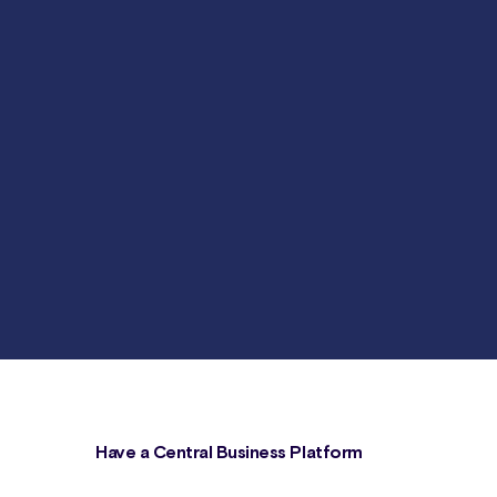
Have a Central Business Platform
s,
Canix serves as your central business