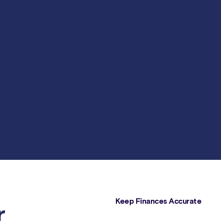
Keep Finances Accurate
r
Crucial data points such as order