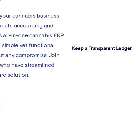
taxes, and payments are automati
synced and accurately accounted
 your cannabis business
No need to worry about manual 
acct's accounting and
entry or errors.
s all-in-one cannabis ERP
a simple yet functional
Keep a Transparent Ledger
out any compromise. Join
Don't guess about your inventory
 who have streamlined
- have the historical data you n
right at your fingertips. Easily acc
re solution.
the cannabis supply chain inform
about your products, batches, a
packages, including historical
transactions and current reservat
assemblies, and sales.