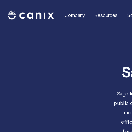
Company
Resources
So
S
Sage I
public
mor
effi
foc