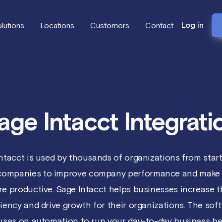
Log in
lutions
Locations
Customers
Contact
age Intacct Integrati
ntacct is used by thousands of organizations from star
 companies to improve company performance and make 
e productive. Sage Intacct helps businesses increase t
ciency and drive growth for their organizations. The sof
uses on automation to run your day-to-day business bet