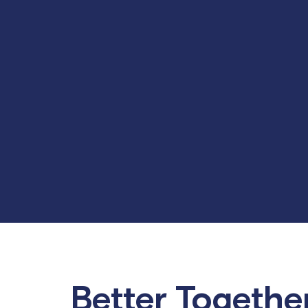
Better Togethe