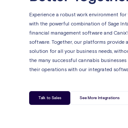
Experience a robust work environment for
with the powerful combination of Sage Int
financial management software and Canix'
software. Together, our platforms provide 
solution for all your business needs, with
the many successful cannabis businesses
their operations with our integrated softwa
Talk to Sales
See More Integrations