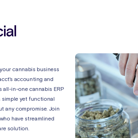
ial
 your cannabis business
acct's accounting and
s all-in-one cannabis ERP
a simple yet functional
out any compromise. Join
 who have streamlined
re solution.