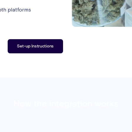
oth platforms
Set-up Instructions
How the integration works