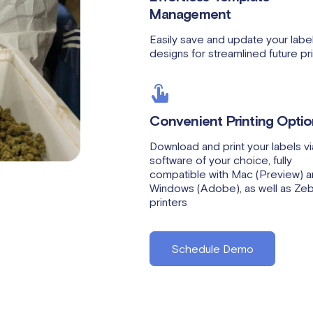
Management
Easily save and update your labe
designs for streamlined future pri
Convenient Printing Opti
Download and print your labels vi
software of your choice, fully
compatible with Mac (Preview) 
Windows (Adobe), as well as Ze
printers
Schedule Demo