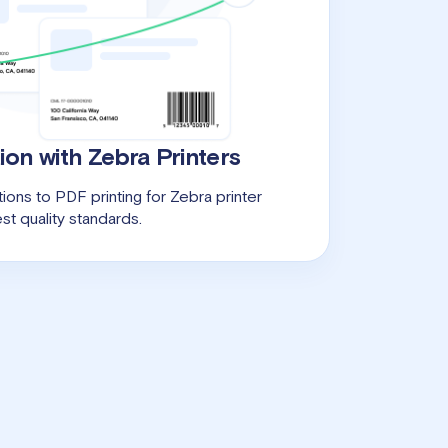
ion with Zebra Printers
ions to PDF printing for Zebra printer
st quality standards.