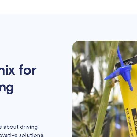
ix for
ing
re about driving
ovative solutions