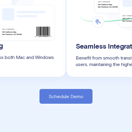
g
Seamless Integrat
ross both Mac and Windows
Benefit from smooth transit
users, maintaining the highe
Schedule Demo