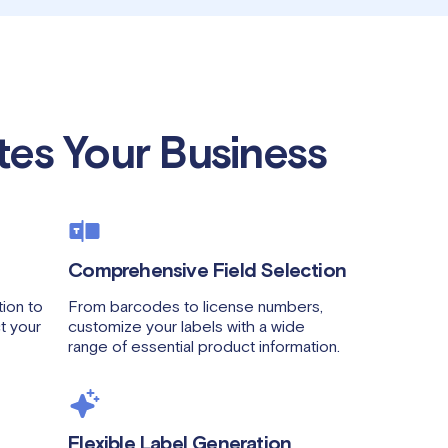
tes Your Business
Comprehensive Field Selection
ion to
From barcodes to license numbers,
ct your
customize your labels with a wide
range of essential product information.
Flexible Label Generation