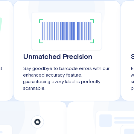
Unmatched Precision
at
Say goodbye to barcode errors with our
E
enhanced accuracy feature,
w
guaranteeing every label is perfectly
s
scannable.
p