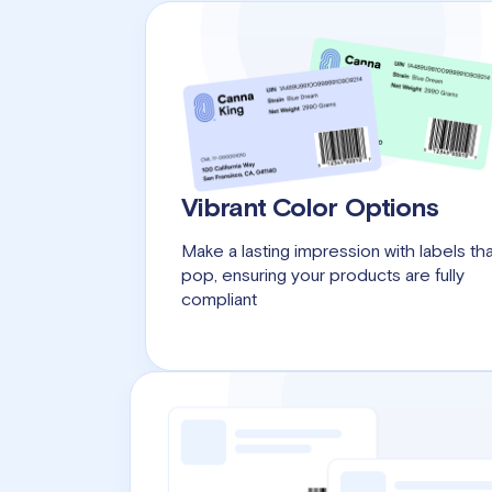
Vibrant Color Options
Make a lasting impression with labels th
pop, ensuring your products are fully
compliant