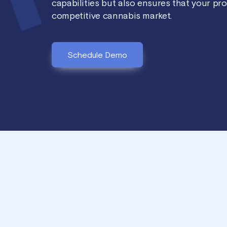
capabilities but also ensures that your pr
competitive cannabis market.
Schedule Demo