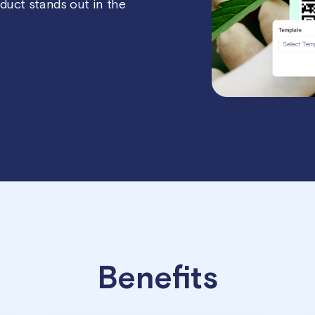
oduct stands out in the
Benefits