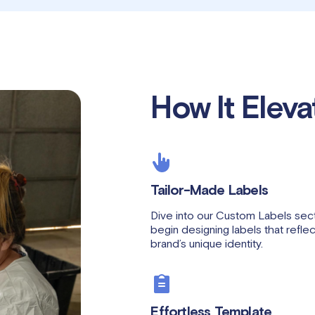
How It Eleva
Tailor-Made Labels
Dive into our Custom Labels sect
begin designing labels that refle
brand’s unique identity.
Effortless Template