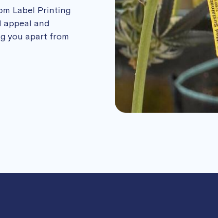
tom Label Printing
l appeal and
ing you apart from