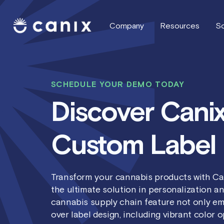
Company
Resources
So
SCHEDULE YOUR DEMO TODAY
Discover Canix
Custom Label 
Transform your cannabis products with Ca
the ultimate solution in personalization an
cannabis supply chain feature not only em
over label design, including vibrant color 