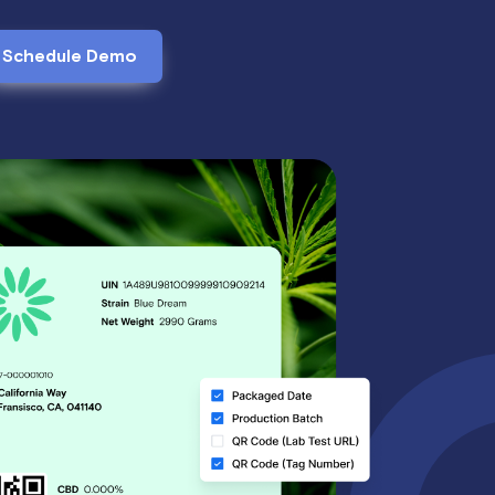
Schedule Demo