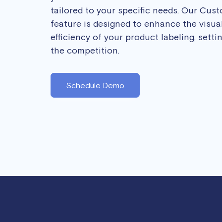
tailored to your specific needs. Our Cus
feature is designed to enhance the visua
efficiency of your product labeling, sett
the competition.
Schedule Demo