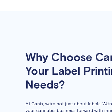
Why Choose Can
Your Label Print
Needs?
At Canix, we’re not just about labels. We'
your cannabis business forward with inn