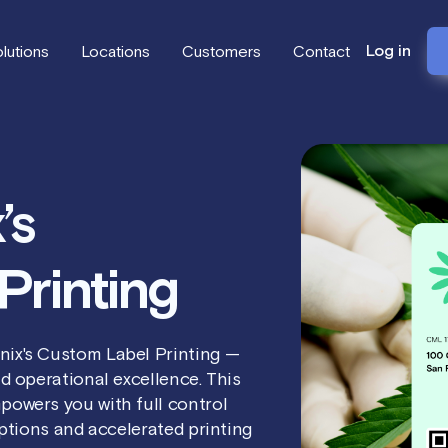
Log in
lutions
Locations
Customers
Contact
’s
Printing
nix's Custom Label Printing —
d operational excellence. This
powers you with full control
options and accelerated printing