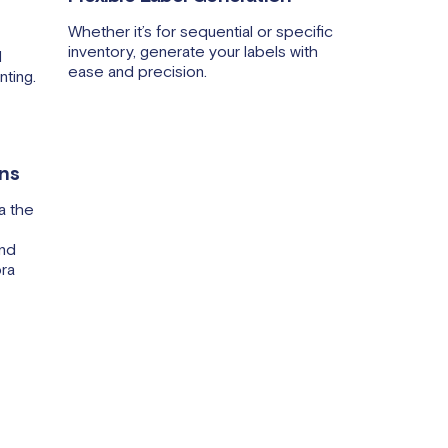
Whether it’s for sequential or specific
inventory, generate your labels with
l
ease and precision.
nting.
ons
a the
and
bra