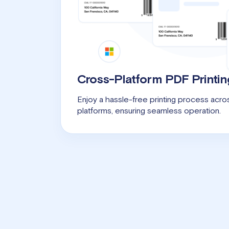
Cross-Platform PDF Printin
Enjoy a hassle-free printing process ac
platforms, ensuring seamless operation.