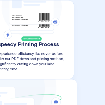
Speedy Printing Process
xperience efficiency like never before
ith our PDF download printing method,
ignificantly cutting down your label
rinting time.