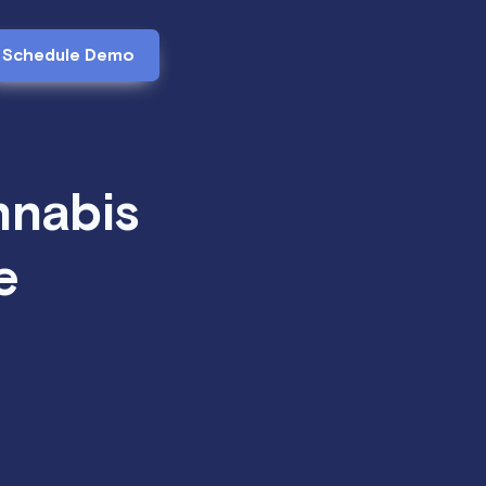
Schedule Demo
nnabis
e