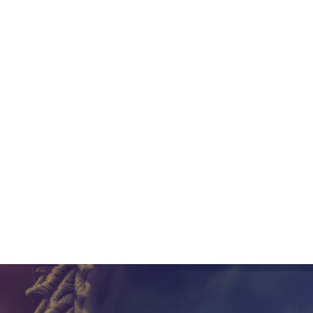
 3rd parties to provide access to the internal data for any ca
Metrc API key. This allows seed-to-sale companies like Canix to
w information into Metrc. By doing this, Metrc is able to focus
s companies can replace Metrc usage with a seed-to-sale syst
ns regarding Metrc in your state, contact us at Canix and we wil
eep your cannabis company compliant
Share this post