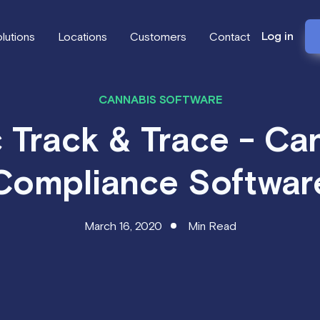
Log in
lutions
Locations
Customers
Contact
CANNABIS SOFTWARE
 Track & Trace - Ca
Compliance Softwar
March 16, 2020
Min Read