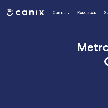
Company
Resources
So
Metrc