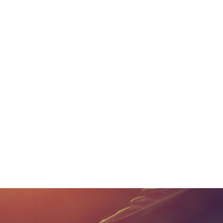
Metrc works with these
the system with their 
from Metrc and push ne
functions and cannabi
operations.
If you have any questio
information to help k