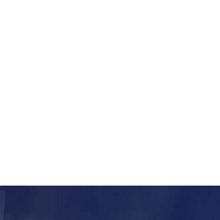
nnabis company using
 retrieve information
 on track-and-trace
em for business
l provide you with