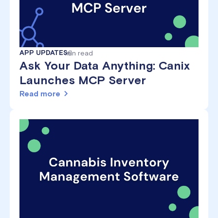
APP UPDATES
min read
6
Ask Your Data Anything: Canix
Launches MCP Server
Read more