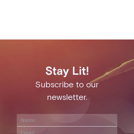
Share this post
Stay Lit!
Subscribe to our
newsletter.