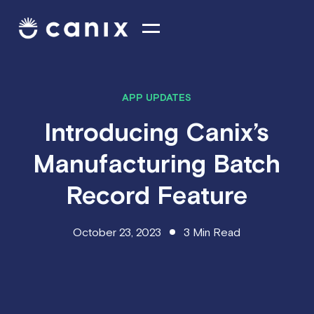
APP UPDATES
Introducing Canix’s
Manufacturing Batch
Record Feature
October 23, 2023
3
Min Read