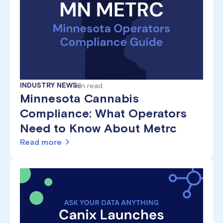
INDUSTRY NEWS
min read
8
Minnesota Cannabis
Compliance: What Operators
Need to Know About Metrc
Read more