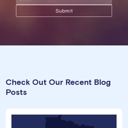
Check Out Our Recent Blog
Posts