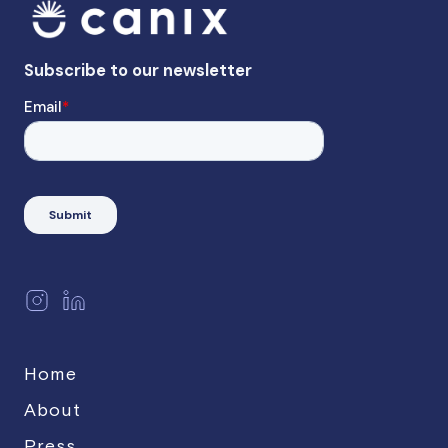
Home
About
Press