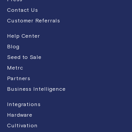
Contact Us
Customer Referrals
Help Center
Blog
Seed to Sale
Metrc
Partners
Business Intelligence
Integrations
Hardware
Cultivation