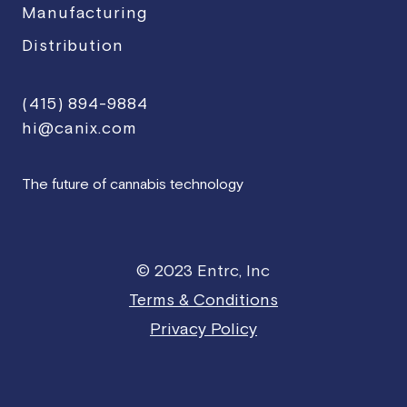
Manufacturing
Distribution
(415) 894-9884
hi@canix.com
The future of cannabis technology
© 2023 Entrc, Inc
Terms & Conditions
Privacy Policy