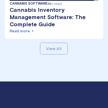
CANNABIS SOFTWARE
10
min read
Cannabis Inventory
Management Software: The
Complete Guide
Read more
View All