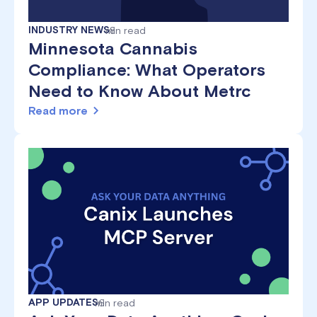
INDUSTRY NEWS
min read
8
Minnesota Cannabis
Compliance: What Operators
Need to Know About Metrc
Read more
APP UPDATES
min read
6