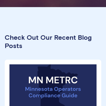
Check Out Our Recent Blog
Posts