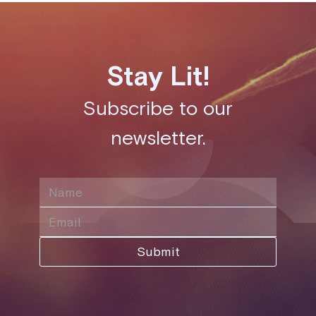
Stay Lit!
Subscribe to our
newsletter.