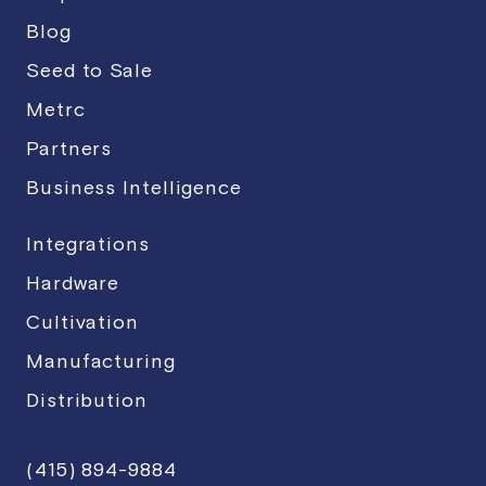
Blog
Seed to Sale
Metrc
Partners
Business Intelligence
Integrations
Hardware
Cultivation
Manufacturing
Distribution
(415) 894-9884