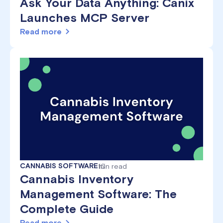
Ask Your Data Anything: Canix
Launches MCP Server
Read more
CANNABIS SOFTWARE
10
min read
Cannabis Inventory
Management Software: The
Complete Guide