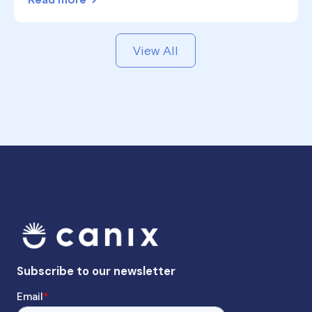
Read more
View All