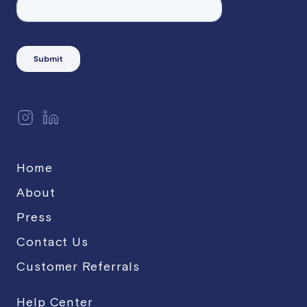
Home
About
Press
Contact Us
Customer Referrals
Help Center