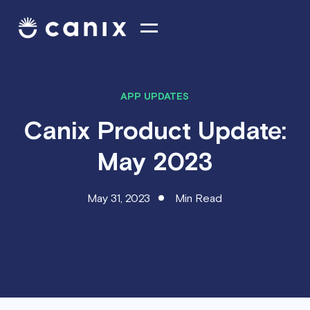
APP UPDATES
Canix Product Update:
May 2023
May 31, 2023
Min Read