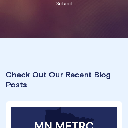
Check Out Our Recent Blog
Posts