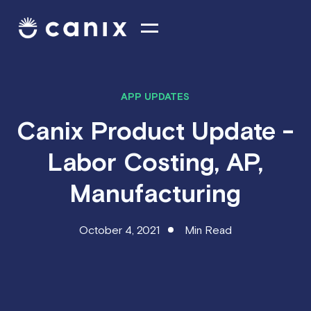
APP UPDATES
Canix Product Update -
Labor Costing, AP,
Manufacturing
October 4, 2021
Min Read