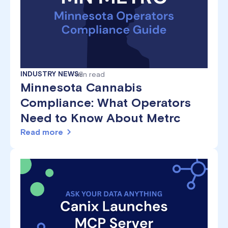
INDUSTRY NEWS
min read
8
Minnesota Cannabis
Compliance: What Operators
Need to Know About Metrc
Read more