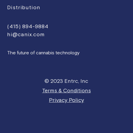
Distribution
(415) 894-9884
hi@canix.com
The future of cannabis technology
© 2023 Entrc, Inc
Terms & Conditions
Privacy Policy