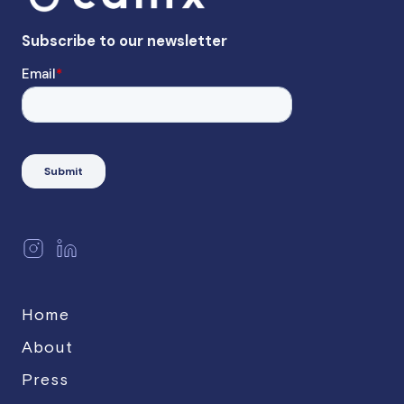
Home
About
Press