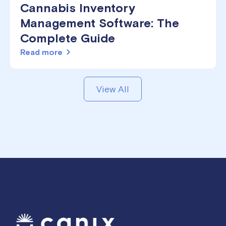
Cannabis Inventory
Management Software: The
Complete Guide
Read more
View All