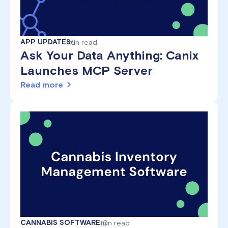
APP UPDATES
min read
6
Ask Your Data Anything: Canix
Launches MCP Server
Read more
CANNABIS SOFTWARE
10
min read