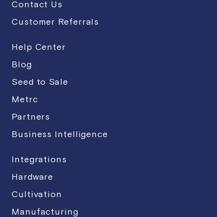
Contact Us
Customer Referrals
Help Center
Blog
Seed to Sale
Metrc
Partners
Business Intelligence
Integrations
Hardware
Cultivation
Manufacturing