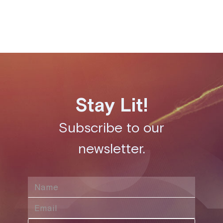
Share this post
Stay Lit!
Subscribe to our
newsletter.