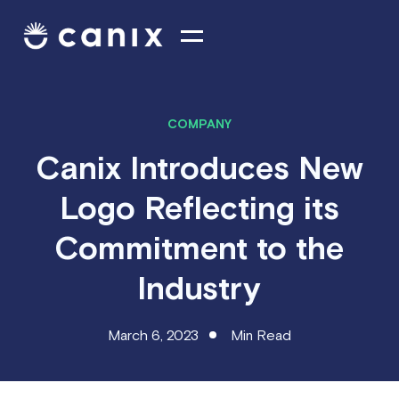
COMPANY
Canix Introduces New
Logo Reflecting its
Commitment to the
Industry
March 6, 2023
Min Read