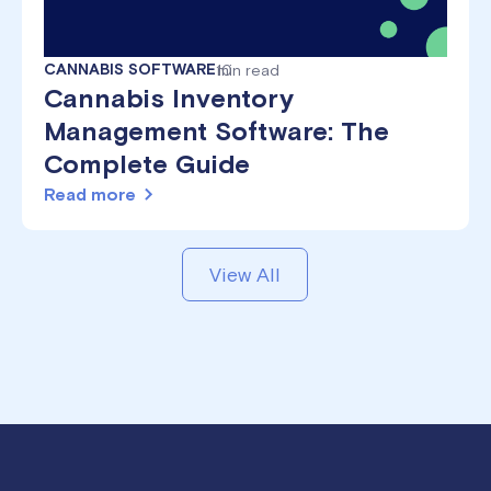
CANNABIS SOFTWARE
10
min read
Cannabis Inventory
Management Software: The
Complete Guide
Read more
View All