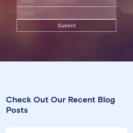
Check Out Our Recent Blog
Posts