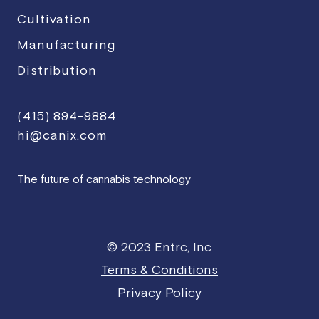
Cultivation
Manufacturing
Distribution
(415) 894-9884
hi@canix.com
The future of cannabis technology
© 2023 Entrc, Inc
Terms & Conditions
Privacy Policy