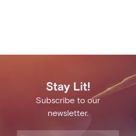
following its launch from YCombinator in 2019.
Share this post
Stay Lit!
Subscribe to our
newsletter.