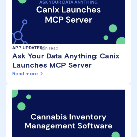
APP UPDATES
min read
6
Ask Your Data Anything: Canix
Launches MCP Server
Read more