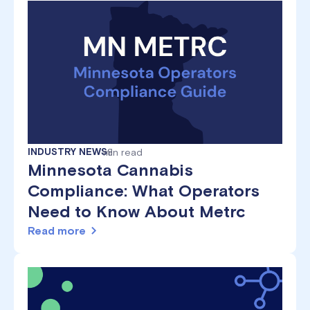
INDUSTRY NEWS
min read
8
Minnesota Cannabis
Compliance: What Operators
Need to Know About Metrc
Read more