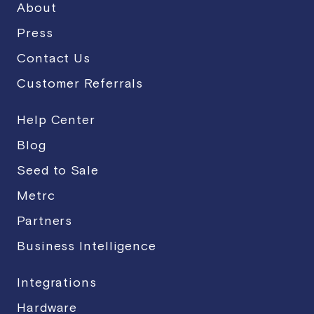
About
Press
Contact Us
Customer Referrals
Help Center
Blog
Seed to Sale
Metrc
Partners
Business Intelligence
Integrations
Hardware